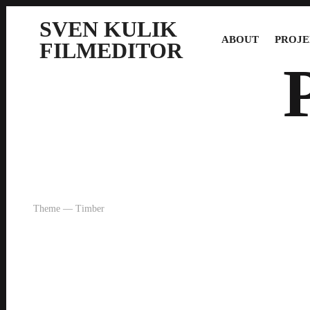
SVEN KULIK
ABOUT
PROJE
FILMEDITOR
Theme — Timber