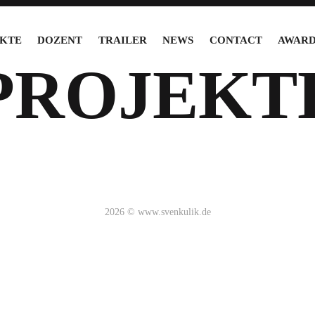
KTE
DOZENT
TRAILER
NEWS
CONTACT
AWARD
PROJEKT
2026 © www.svenkulik.de