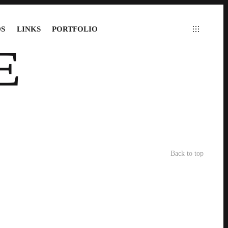
S
LINKS
PORTFOLIO
E
Back to top